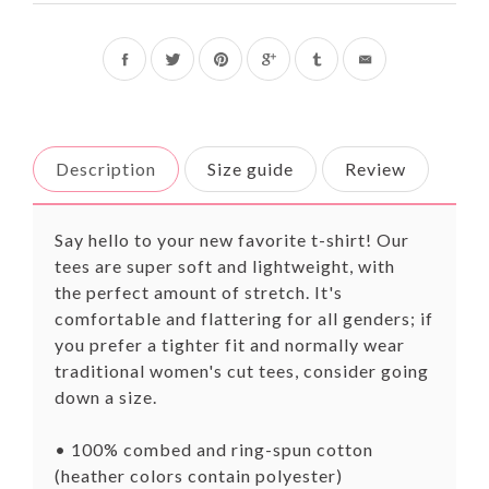
Share
Tweet
Pin
on
on
on
Facebook
Twitter
Pinterest
Description
Size guide
Review
Say hello to your new favorite t-shirt! Our
tees are super soft and lightweight, with
the
perfect
amount of stretch. It's
comfortable and flattering for all genders; if
you prefer a tighter fit and normally wear
traditional women's cut tees, consider going
down a size.
• 100% combed and ring-spun cotton
(heather colors contain polyester)