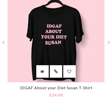
IDGAF About your Diet Susan T-Shirt
$34.00