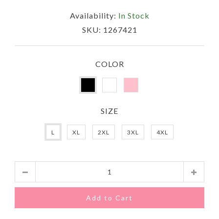
Availability:
In Stock
SKU:
1267421
COLOR
SIZE
L
XL
2XL
3XL
4XL
Quantity
Add to Cart