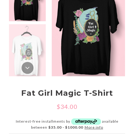
Fat Girl Magic T-Shirt
$34.00
Interest-free installments by
available
between
$35.00 - $1000.00
More info