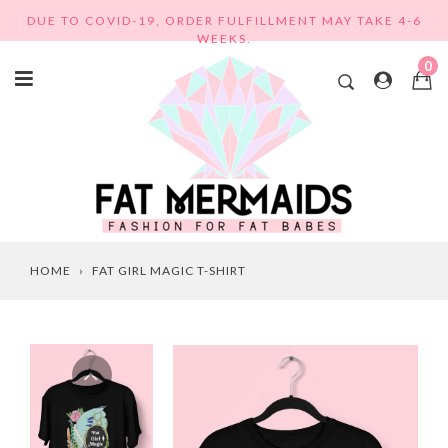
Skip
DUE TO COVID-19, ORDER FULFILLMENT MAY TAKE 4-6
to
WEEKS.
content
0
HOME
›
FAT GIRL MAGIC T-SHIRT