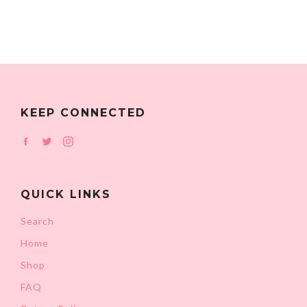
KEEP CONNECTED
Facebook
Twitter
Instagram
QUICK LINKS
Search
Home
Shop
FAQ