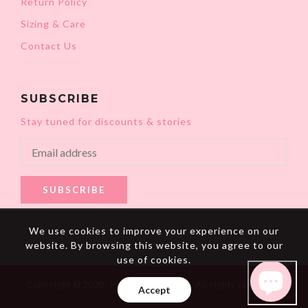
Return Policy
Sizing & Care
Contact Us
SUBSCRIBE
Stay tuned for discounts & stories
SUBSCRIBE
We use cookies to improve your experience on our
website. By browsing this website, you agree to our
use of cookies.
Copyright © 2020- Fat Mermaids LLC. All rights reserved.
Accept