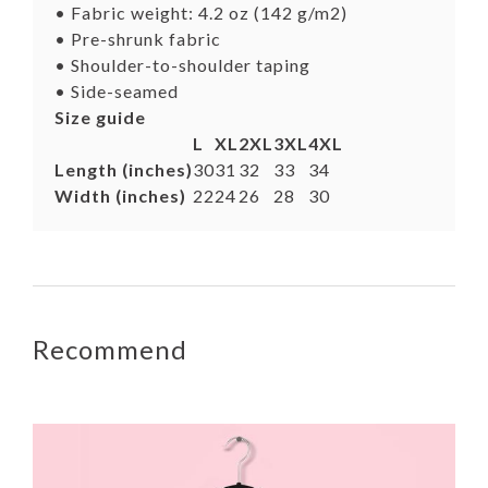
• Fabric weight: 4.2 oz (142 g/m2)
• Pre-shrunk fabric
• Shoulder-to-shoulder taping
• Side-seamed
Size guide
L
XL
2XL
3XL
4XL
Length (inches)
30
31
32
33
34
Width (inches)
22
24
26
28
30
Recommend