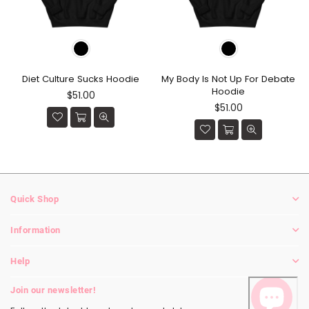
Diet Culture Sucks Hoodie
My Body Is Not Up For Debate
Hoodie
Regular
$51.00
price
Regular
$51.00
price
Quick Shop
Information
Help
Join our newsletter!