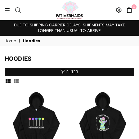
0
Fat
DUE TO SHIPPING CARRIER DELAYS, SHIPMENTS MAY TAKE
Mermaids
LONGER THAN USUAL TO ARRIVE
Home
|
Hoodies
HOODIES
FILTER
Sort
By