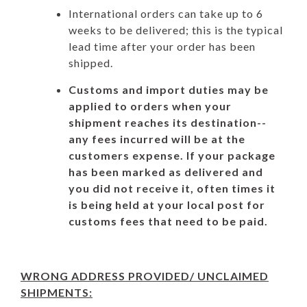
International orders can take up to 6
weeks to be delivered; this is the typical
lead time after your order has been
shipped.
Customs and import duties may be
applied to orders when your
shipment reaches its destination--
any fees incurred will be at the
customers expense. If your package
has been marked as delivered and
you did not receive it, often times it
is being held at your local post for
customs fees that need to be paid.
WRONG ADDRESS PROVIDED/ UNCLAIMED
SHIPMENTS: