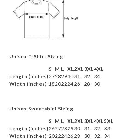
Unisex T-Shirt Sizing
S
M
L
XL
2XL
3XL
4XL
Length (inches)
27
28
29
30
31
32
34
Width (inches)
18
20
22
24
26
28
30
Unisex Sweatshirt Sizing
S
M
L
XL
2XL
3XL
4XL
5XL
Length (inches)
26
27
28
29
30
31
32
33
Width (inches)
20
22
24
26
28
30
32
34