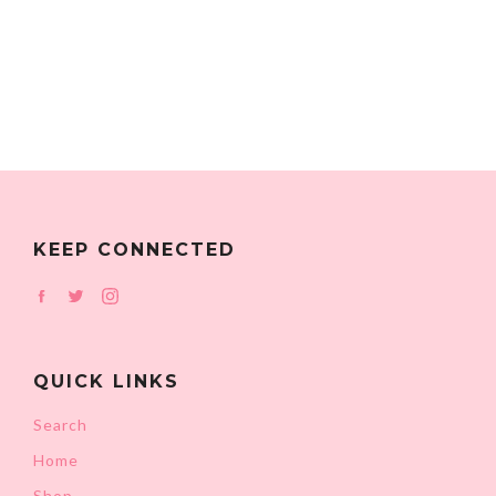
KEEP CONNECTED
Facebook
Twitter
Instagram
QUICK LINKS
Search
Home
Shop