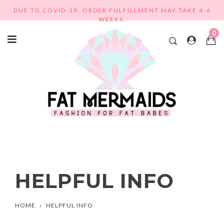
Skip
DUE TO COVID-19, ORDER FULFILLMENT MAY TAKE 4-6
to
WEEKS.
content
0
HELPFUL INFO
HOME
›
HELPFUL INFO