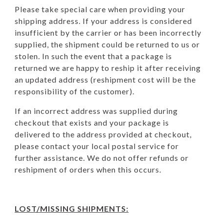
Please take special care when providing your
shipping address. If your address is considered
insufficient by the carrier or has been incorrectly
supplied, the shipment could be returned to us or
stolen. In such the event that a package is
returned we are happy to reship it after receiving
an updated address (reshipment cost will be the
responsibility of the customer).
If
an
incorrect address was supplied during
checkout that exists and your package is
delivered to the address provided at checkout,
please contact your local postal service for
further assistance. We do not offer refunds or
reshipment of orders when this occurs.
LOST/MISSING SHIPMENTS: