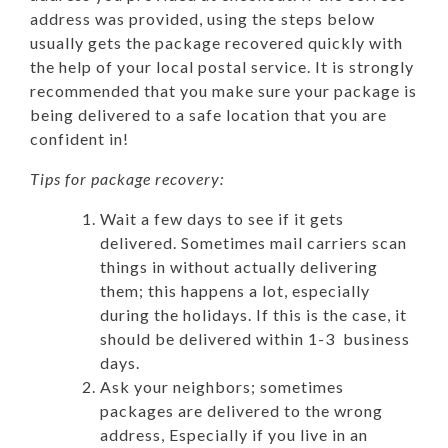
address was provided, using the steps below
usually gets the package recovered quickly with
the help of your local postal service.
It is strongly
recommended that you make sure your package is
being delivered to a safe location that you are
confident in!
Tips for package recovery:
Wait a few days to see if it gets
delivered. Sometimes mail carriers scan
things in without actually delivering
them; this happens a lot, especially
during the holidays. If this is the case, it
should be delivered within 1-3 business
days.
Ask your neighbors; sometimes
packages are delivered to the wrong
address, Especially if you live in an