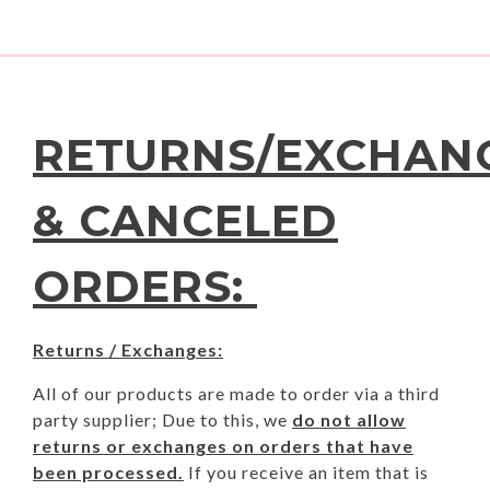
RETURNS/EXCHAN
& CANCELED
ORDERS:
Returns / Exchanges:
All of our products are made to order via a third
party supplier; Due to this, we
do not allow
returns or exchanges on orders that have
been processed.
If you receive an item that is