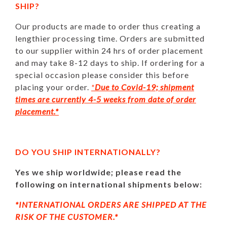
SHIP?
Our products are made to order thus creating a
lengthier processing time. Orders are submitted
to our supplier within 24 hrs of order placement
and may take 8-12 days to ship. If ordering for a
special occasion please consider this before
placing your order.
*
Due to Covid-19; shipment
times are currently 4-5 weeks from date of order
placement.*
DO YOU SHIP INTERNATIONALLY?
Yes we ship worldwide; please read the
following on international shipments below:
*INTERNATIONAL ORDERS ARE SHIPPED AT THE
RISK OF THE CUSTOMER.*