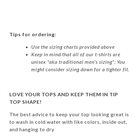
Tips for ordering:
Use the sizing charts provided above
Keep in mind that all of our t-shirts are
unisex "aka traditional men's sizing"; You
might consider sizing down for a tighter fit.
LOVE YOUR TOPS AND KEEP THEM IN TIP
TOP SHAPE!
The best advice to keep your top looking great is
to wash in cold water with like colors, inside out,
and hanging to dry