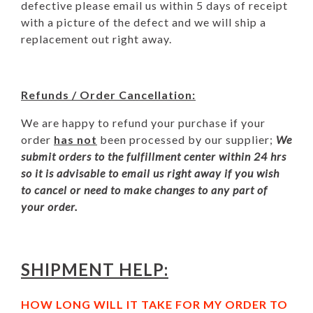
defective please email us within 5 days of receipt
with a picture of the defect and we will ship a
replacement out right away.
Refunds / Order Cancellation:
We are happy to refund your purchase if your
order
has not
been processed by our supplier;
We
submit orders to the fulfillment center within 24 hrs
so it is advisable to email us right away if you wish
to cancel or need to make changes to any part of
your order.
SHIPMENT HELP:
HOW LONG WILL IT TAKE FOR MY ORDER TO