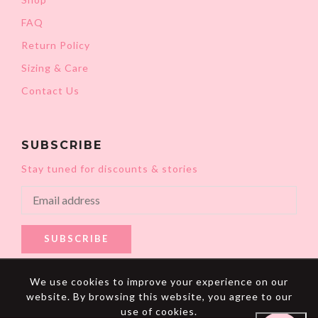
FAQ
Return Policy
Sizing & Care
Contact Us
SUBSCRIBE
Stay tuned for discounts & stories
SUBSCRIBE
We use cookies to improve your experience on our
website. By browsing this website, you agree to our
use of cookies.