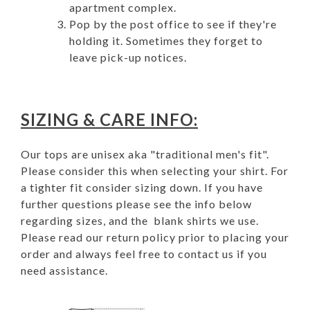
apartment complex.
Pop by the post office to see if they're
holding it. Sometimes they forget to
leave pick-up notices.
SIZING & CARE INFO:
Our tops are unisex aka "traditional men's fit".
Please consider this when selecting your shirt. For
a tighter fit consider sizing down. If you have
further questions please see the info below
regarding sizes, and the blank shirts we use.
Please read our
return policy
prior to placing your
order and always feel free to
contact us
if you
need assistance.