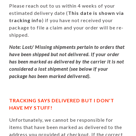
Please reach out to us within 4 weeks of your
estimated delivery date (
This date is shown via
tracking info
) if you have not received your
package to file a claim and your order will be re-
shipped.
Note: Lost/ Missing shipments pertain to orders that
have been shipped but not delivered. If your order
has been marked as delivered by the carrier it is not
considered a lost shipment (see below if your
package has been marked delivered).
TRACKING SAYS DELIVERED BUT I DON'T
HAVE MY STUFF!
Unfortunately, we cannot be responsible for
items that have been marked as delivered to the
address you provided at checkout. If the correct