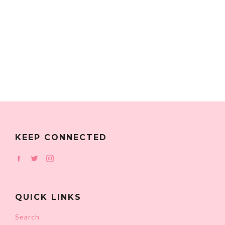
KEEP CONNECTED
Facebook
Twitter
Instagram
QUICK LINKS
Search