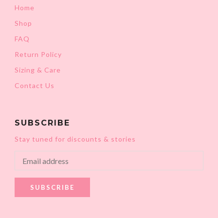
Home
Shop
FAQ
Return Policy
Sizing & Care
Contact Us
SUBSCRIBE
Stay tuned for discounts & stories
SUBSCRIBE