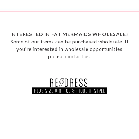
INTERESTED IN FAT MERMAIDS WHOLESALE?
Some of our items can be purchased wholesale. If
you're interested in wholesale opportunities
please
contact us.