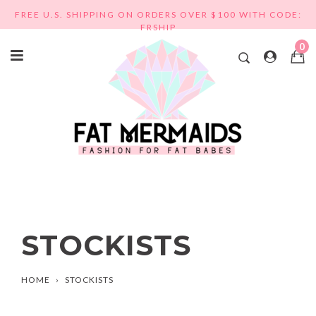
Skip
FREE U.S. SHIPPING ON ORDERS OVER $100 WITH CODE:
to
FRSHIP
content
0
STOCKISTS
HOME
›
STOCKISTS