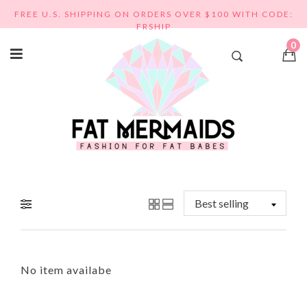
Skip
FREE U.S. SHIPPING ON ORDERS OVER $100 WITH CODE:
to
FRSHIP
content
0
No item availabe