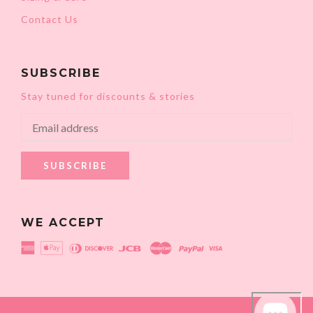
Contact Us
SUBSCRIBE
Stay tuned for discounts & stories
SUBSCRIBE
WE ACCEPT