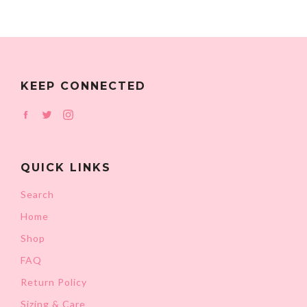
KEEP CONNECTED
Facebook
Twitter
Instagram
QUICK LINKS
Search
Home
Shop
FAQ
Return Policy
Sizing & Care