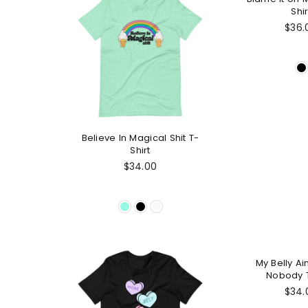
Shir
Regu
$36.
pric
Believe In Magical Shit T-
Shirt
Regular
$34.00
price
My Belly Ain
Nobody T
Regu
$34.
pric