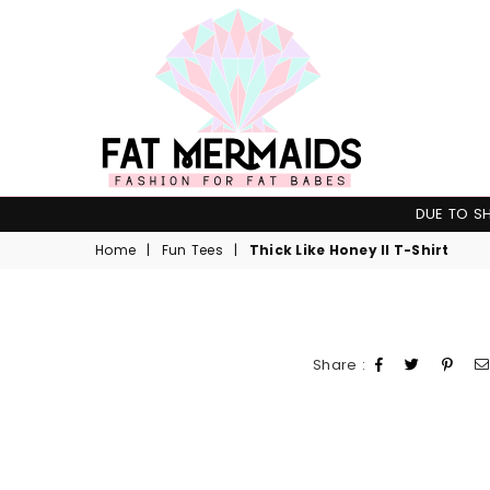
Fat
DUE TO SH
Mermaids
Home
|
Fun Tees
|
Thick Like Honey II T-Shirt
Share :