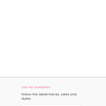
Join our newsletter!
Follow the latest trends, sales and
styles.