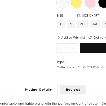
SIZE:
SIZE CHART
L
XL
2XL
3XL
Add to Wishlist
Deliver
Type :
Collections :
ALL CLOTHING
,
Bo
Product Details
Reviews
comfortable and lightweight, with the
perfect
amount of stretch. Ou