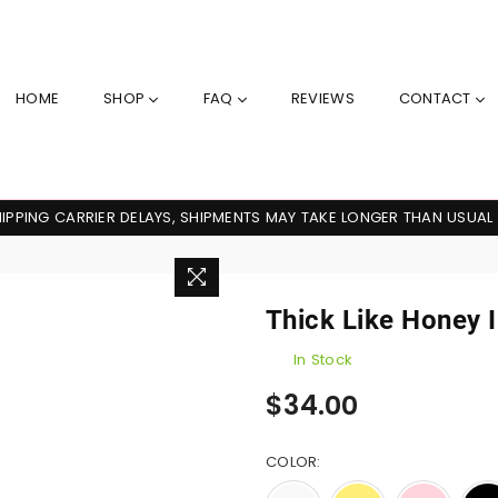
HOME
SHOP
FAQ
REVIEWS
CONTACT
IPPING CARRIER DELAYS, SHIPMENTS MAY TAKE LONGER THAN USUAL
Thick Like Honey II
In Stock
Regular
$34.00
price
COLOR: