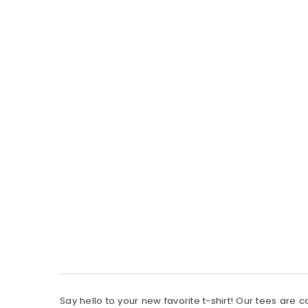
Say hello to your new favorite t-shirt! Our tees are 