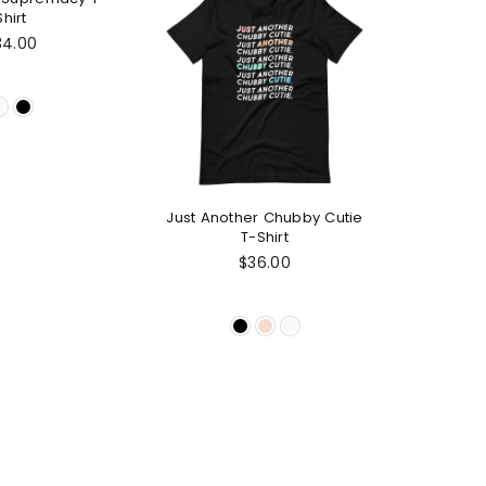
Shirt
gular
34.00
ice
Just Another Chubby Cutie
T-Shirt
Regular
$36.00
price