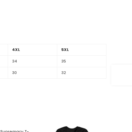
4XL
5XL
34
35
30
32
 Supremacy T-