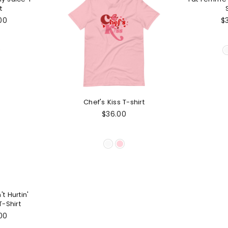
t
lar
Re
00
$
e
pr
Chef's Kiss T-shirt
Regular
$36.00
price
't Hurtin'
-Shirt
lar
00
e