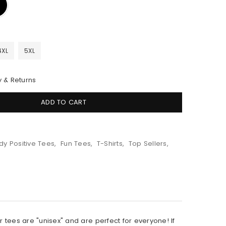
4XL
5XL
y & Returns
ADD TO CART
dy Positive Tees
,
Fun Tees
,
T-Shirts
,
Top Sellers
,
r tees are "unisex" and are perfect for everyone! If