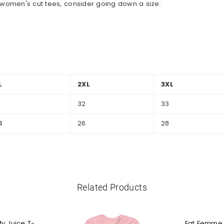
al women's cut tees, consider going down a size.
L
2XL
3XL
1
32
33
4
26
28
Related Products
My Juice T-
Fat Femme