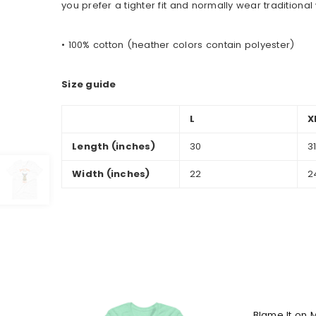
you prefer a tighter fit and normally wear tradition
• 100% cotton (heather colors contain polyester)
Size guide
L
X
Length (inches)
30
3
Width (inches)
22
2
Blame It on 