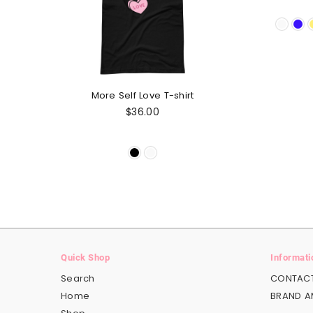
More Self Love T-shirt
Regular
$36.00
price
Quick Shop
Informati
Search
CONTACT
Home
BRAND 