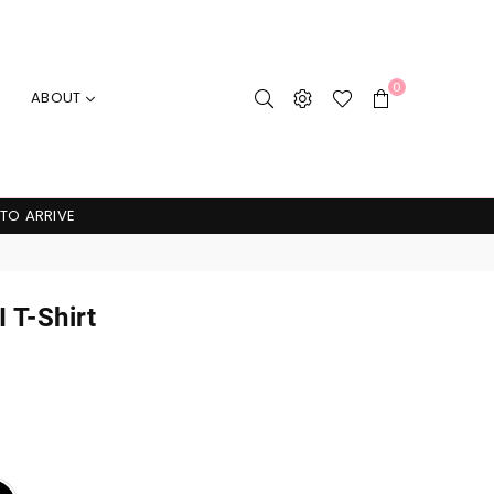
0
ABOUT
 TO ARRIVE
 T-Shirt