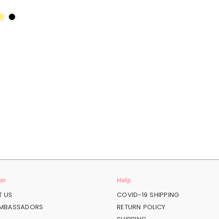
on
Help
 US
COVID-19 SHIPPING
AMBASSADORS
RETURN POLICY